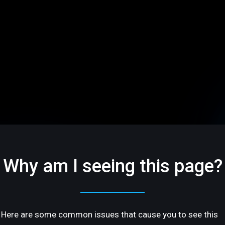
Why am I seeing this page?
Here are some common issues that cause you to see this