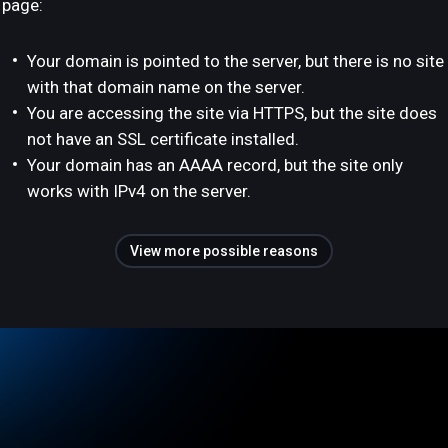
page:
Your domain is pointed to the server, but there is no site
with that domain name on the server.
You are accessing the site via HTTPS, but the site does
not have an SSL certificate installed.
Your domain has an AAAA record, but the site only
works with IPv4 on the server.
View more possible reasons