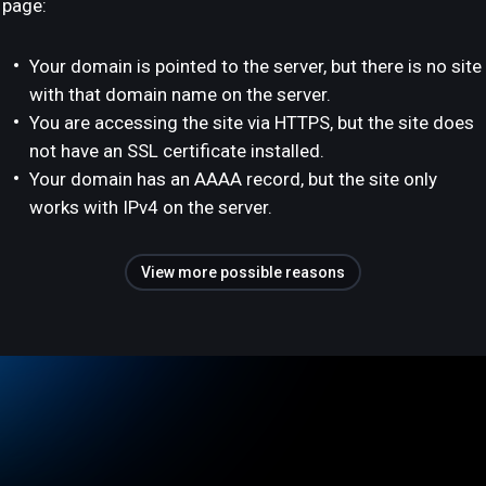
page:
Your domain is pointed to the server, but there is no site
with that domain name on the server.
You are accessing the site via HTTPS, but the site does
not have an SSL certificate installed.
Your domain has an AAAA record, but the site only
works with IPv4 on the server.
View more possible reasons