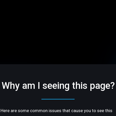
Why am I seeing this page?
Here are some common issues that cause you to see this